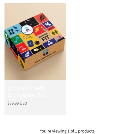
o
d
u
c
t
Christian Fitness
Subscription Box
Regular
$39.99 USD
price
You're viewing 1 of 1 products