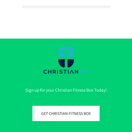
Sign up for your Christian Fitness Box Today!
GET CHRISTIAN FITNESS BOX