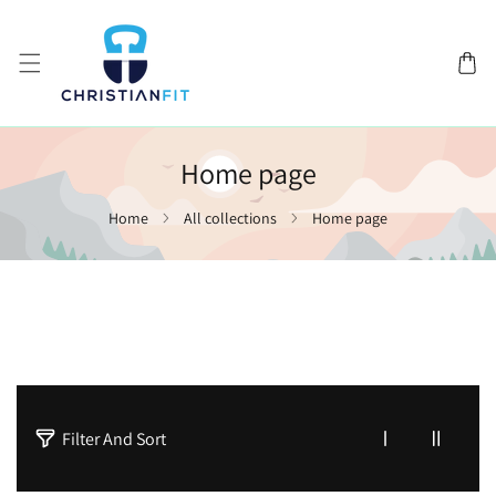
SKIP TO CONTENT
Home page
Home
All collections
Home page
1
Filter And Sort
p
r